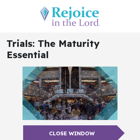
Trials: The Maturity
Essential
CLOSE WINDOW