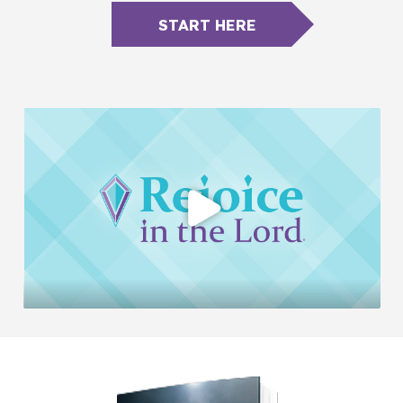
START HERE