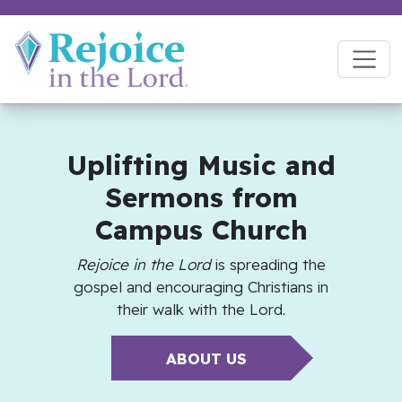
Uplifting Music and
Sermons from
Campus Church
Rejoice in the Lord
is spreading the
gospel and encouraging Christians in
their walk with the Lord.
ABOUT US