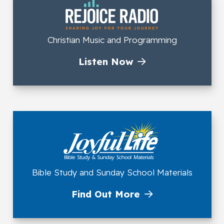
Christian Music and Programming
Listen Now
Bible Study and Sunday School Materials
Find Out More