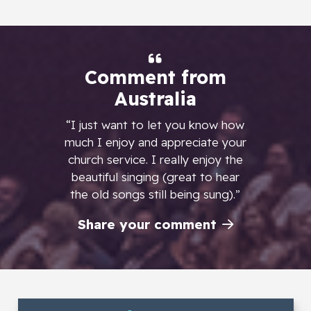
Comment from
Australia
“I just want to let you know how
much I enjoy and appreciate your
church service. I really enjoy the
beautiful singing (great to hear
the old songs still being sung).”
Share your comment