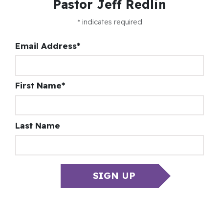
Pastor Jeff Redlin
*
indicates required
Email Address
*
First Name
*
Last Name