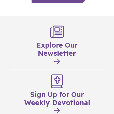
Explore Our
Newsletter
Sign Up for Our
Weekly Devotional