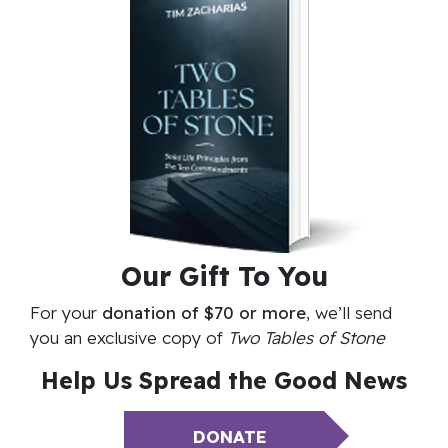
Our
Gift To You
For your
donation of $70 or more
, we’ll send
you an exclusive copy of
Two Tables of Stone
Help Us Spread the
Good News
DONATE