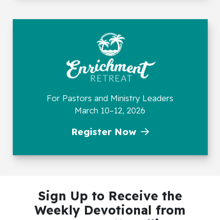
For Pastors and Ministry Leaders
March 10–12, 2026
Register Now
Sign Up to Receive the
Weekly Devotional
from