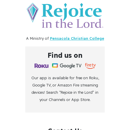
A Ministry of
Pensacola Christian College
Find us on
Our app is available for free on Roku,
Google TV, or Amazon Fire streaming
devices! Search “Rejoice in the Lord” in
your Channels or App Store.