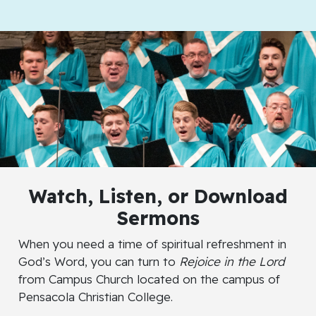
Watch
,
Listen
, or
Download
Sermons
When you need a time of spiritual refreshment in
God’s Word, you can turn to
Rejoice in the Lord
from Campus Church located on the campus of
Pensacola Christian College.