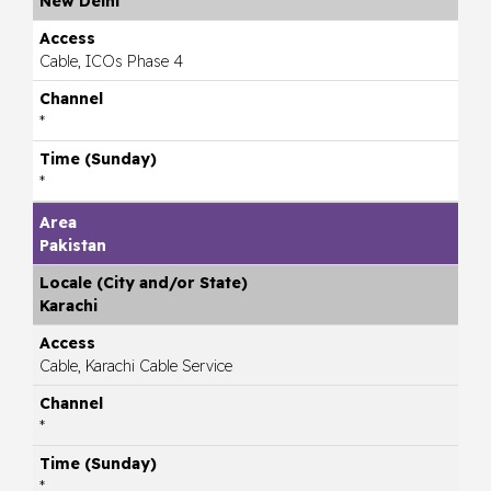
New Delhi
Cable, ICOs Phase 4
*
*
Pakistan
Karachi
Cable, Karachi Cable Service
*
*