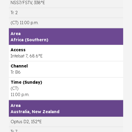
NSS7/FSTV, 338°E
Tr. 2
(CT) 11:00 p.m.
Africa (Southern)
Intelsat 7, 68.6°E
Tr. B6
(CT)
11:00 p.m.
Australia, New Zealand
Optus D2, 152°E
Tr. 7