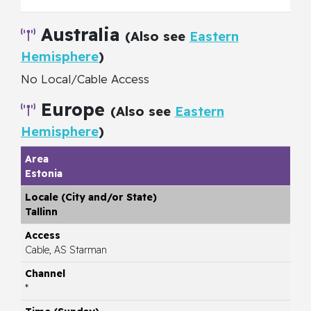
Australia
(Also see
Eastern
Hemisphere
)
No Local/Cable Access
Europe
(Also see
Eastern
Hemisphere
)
Estonia
Tallinn
Cable, AS Starman
*