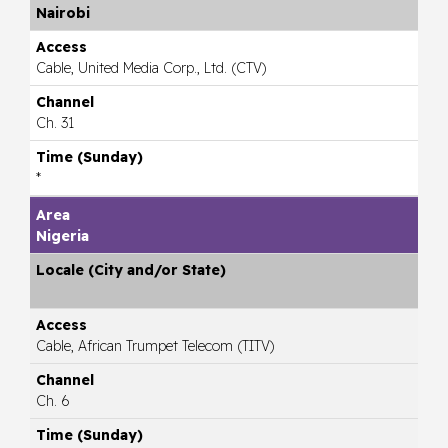
Nairobi
Cable, United Media Corp., Ltd. (CTV)
Ch. 31
*
Nigeria
Cable, African Trumpet Telecom (TITV)
Ch. 6