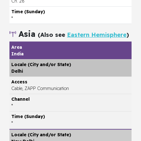
Ch. 28
*
Asia
(Also see
Eastern Hemisphere
)
India
Delhi
Cable, ZAPP Communication
*
*