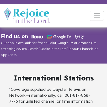
Find us on
Our app is available for free on Roku, Google TV, or Amazon Fire
streaming devices! Search “Rejoice in the Lord” in your Channels or
App Store.
International
Stations
*Coverage supplied by Daystar Television
Network—internationally, call 001-817-868-
7776 for unlisted channel or time information.