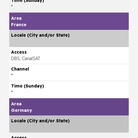
*
France
DBS, CanalSAT
*
*
Germany