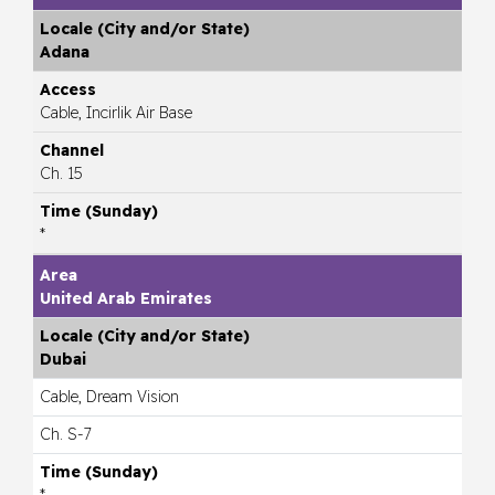
Adana
Cable, Incirlik Air Base
Ch. 15
*
United Arab Emirates
Dubai
Cable, Dream Vision
Ch. S-7
*