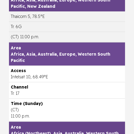
Pacific, New Zealand
Thaicom 5, 78.5°E
Tr. 6G
(CT) 11:00 p.m.
Africa, Asia, Australia, Europe, Western South
Pacific
Intelsat 10, 68.49°E
Tr. 17
(CT)
11:00 p.m.
Africa (Northeast), Asia, Australia, Western South