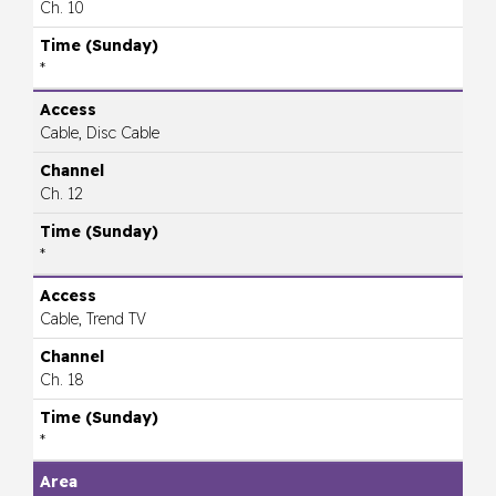
Ch. 10
*
Cable, Disc Cable
Ch. 12
*
Cable, Trend TV
Ch. 18
*