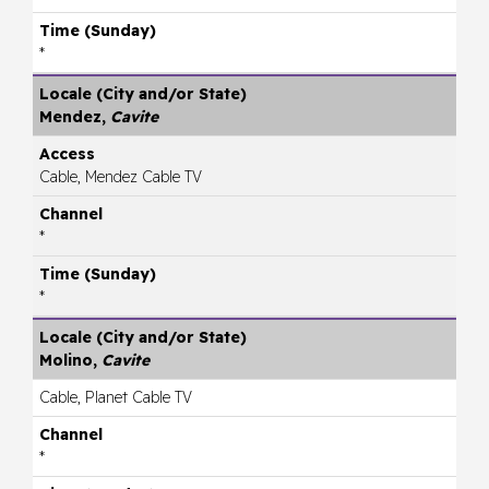
*
Mendez,
Cavite
Cable, Mendez Cable TV
*
*
Molino,
Cavite
Cable, Planet Cable TV
*