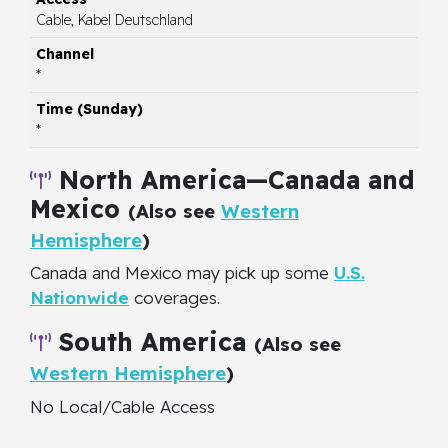
Cable, Kabel Deutschland
*
*
North America—Canada and
Mexico
(Also see
Western
Hemisphere
)
Canada and Mexico may pick up some
U.S.
Nationwide
coverages.
South America
(Also see
Western Hemisphere
)
No Local/Cable Access