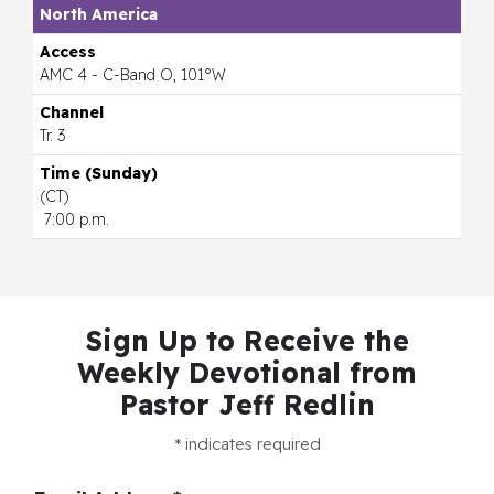
North America
AMC 4 - C-Band O, 101°W
Tr. 3
(CT)
7:00 p.m.
Sign Up to Receive the
Weekly Devotional
from
Pastor Jeff Redlin
*
indicates required