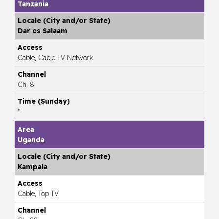
Tanzania
Dar es Salaam
Cable, Cable TV Network
Ch. 8
*
Uganda
Kampala
Cable, Top TV