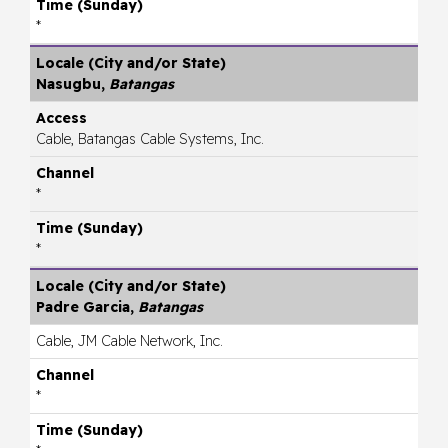
*
Nasugbu,
Batangas
Cable, Batangas Cable Systems, Inc.
*
*
Padre Garcia,
Batangas
Cable, JM Cable Network, Inc.
*