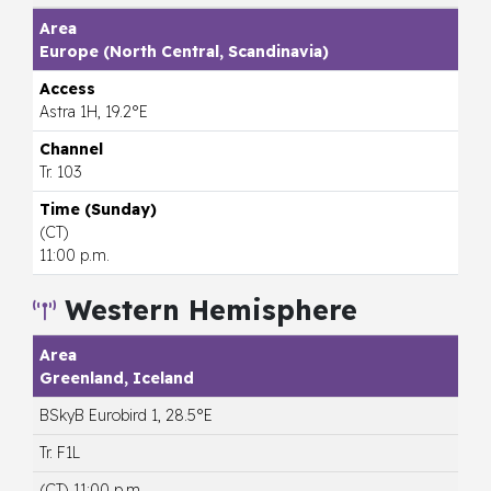
Europe (North Central, Scandinavia)
Astra 1H, 19.2°E
Tr. 103
(CT)
11:00 p.m.
Western Hemisphere
Greenland, Iceland
BSkyB Eurobird 1, 28.5°E
Tr. F1L
(CT) 11:00 p.m.