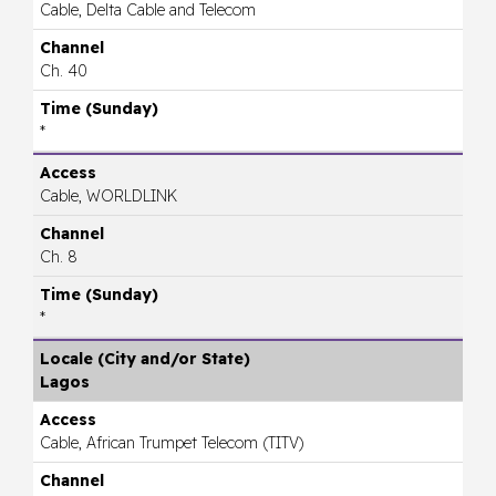
Cable, Delta Cable and Telecom
Ch. 40
*
Cable, WORLDLINK
Ch. 8
*
Lagos
Cable, African Trumpet Telecom (TITV)