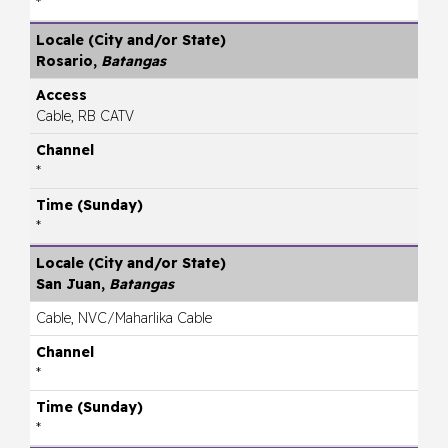
*
Rosario,
Batangas
Cable, RB CATV
*
*
San Juan,
Batangas
Cable, NVC/Maharlika Cable
*
*