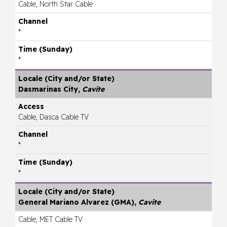
Cable, North Star Cable
*
*
Dasmarinas City,
Cavite
Cable, Dasca Cable TV
*
*
General Mariano Alvarez (GMA),
Cavite
Cable, MET Cable TV