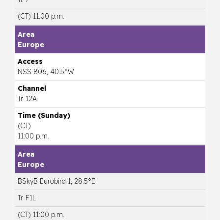
(CT) 11:00 p.m.
Europe
NSS 806, 40.5°W
Tr. 12A
(CT)
11:00 p.m.
Europe
BSkyB Eurobird 1, 28.5°E
Tr. F1L
(CT) 11:00 p.m.