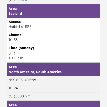
Iceland
Hotbird 6, 13°E
Tr. 153
(CT)
11:00 p.m.
North America, South America
NSS 806, 40.5°W
Tr. 12A
(CT) 11:00 p.m.