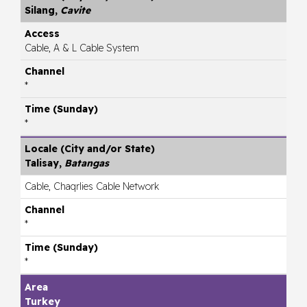
Silang,
Cavite
Cable, A & L Cable System
*
*
Talisay,
Batangas
Cable, Chaqrlies Cable Network
*
*
Turkey