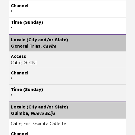
*
*
General Trias,
Cavite
Cable, GTCNI
*
*
Guimba,
Nueva Ecija
Cable, First Guimba Cable TV