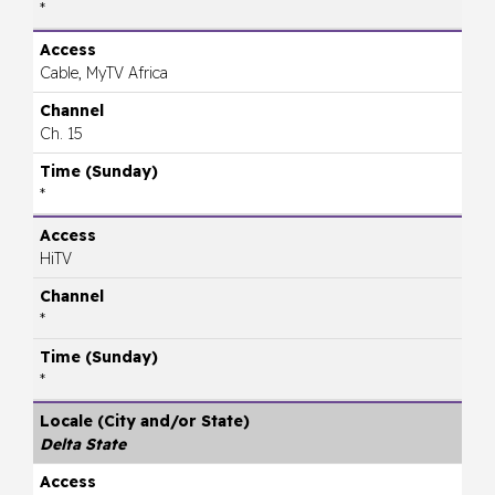
*
Cable, MyTV Africa
Ch. 15
*
HiTV
*
*
Delta State