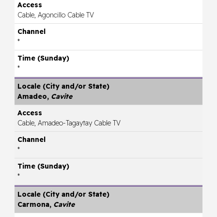
Cable, Agoncillo Cable TV
*
*
Amadeo,
Cavite
Cable, Amadeo-Tagaytay Cable TV
*
*
Carmona,
Cavite