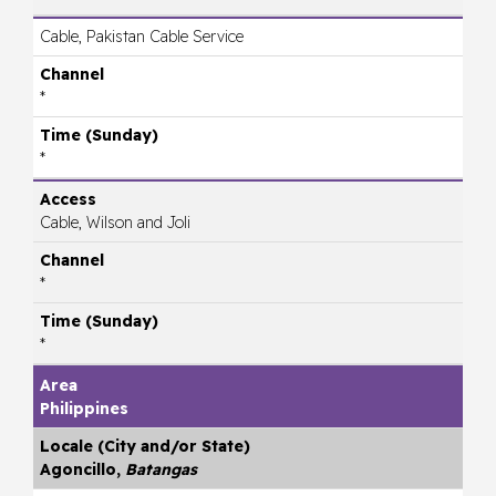
Cable, Pakistan Cable Service
*
*
Cable, Wilson and Joli
*
*
Philippines
Agoncillo,
Batangas