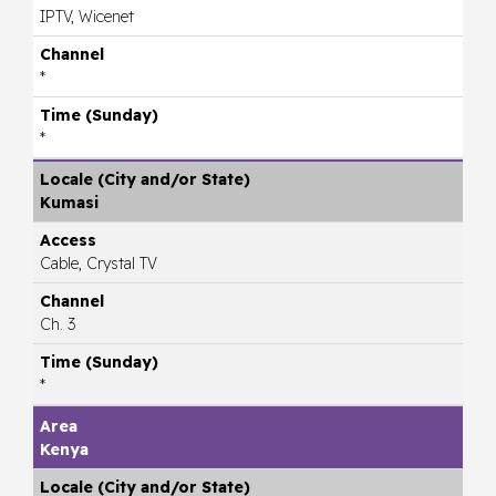
IPTV, Wicenet
*
*
Kumasi
Cable, Crystal TV
Ch. 3
*
Kenya