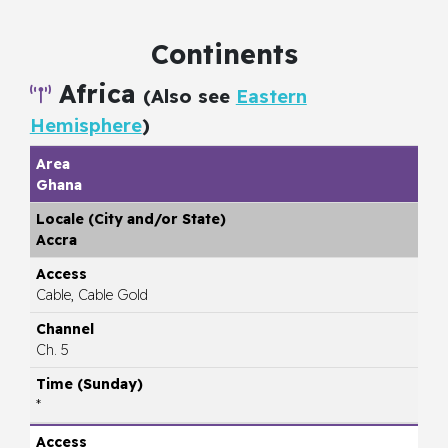
Continents
Africa
(Also see
Eastern
Hemisphere
)
Ghana
Accra
Cable, Cable Gold
Ch. 5
*