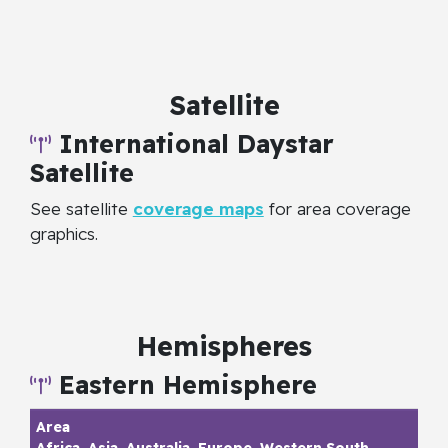
Satellite
International Daystar
Satellite
See satellite
coverage maps
for area coverage
graphics.
Hemispheres
Eastern Hemisphere
Africa, Asia, Australia, Europe, Western South