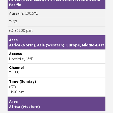
Pacific
Asiasat 2, 100.5°E
Tr. 9B
(CT) 11:00 p.m.
Africa (North), Asia (Western), Europe, Middle-East
Hotbird 6, 13°E
Tr. 153
(CT)
11:00 p.m.
Africa (Western)