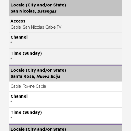
San Nicolas,
Batangas
Cable, San Nicolas Cable TV
*
*
Santa Rosa,
Nueva Ecija
Cable, Towne Cable
*
*