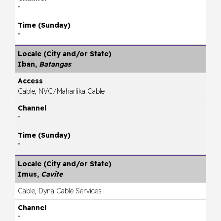
*
*
Iban,
Batangas
Cable, NVC/Maharlika Cable
*
*
Imus,
Cavite
Cable, Dyna Cable Services
*