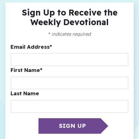
Sign Up to Receive the
Weekly Devotional
*
indicates required
Email Address
*
First Name
*
Last Name