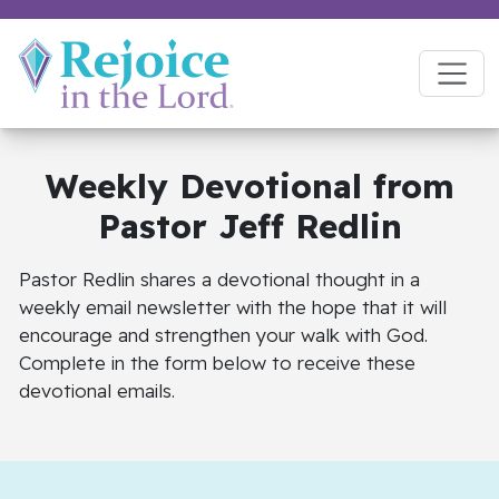
Weekly Devotional
from
Pastor Jeff Redlin
Pastor Redlin shares a devotional thought in a
weekly email newsletter with the hope that it will
encourage and strengthen your walk with God.
Complete in the form below to receive these
devotional emails.