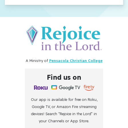
A Ministry of
Pensacola Christian College
Find us on
Our app is available for free on Roku,
Google TV, or Amazon Fire streaming
devices! Search “Rejoice in the Lord” in
your Channels or App Store.