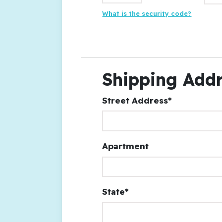
What is the security code?
Shipping Add
Street Address*
Apartment
State*