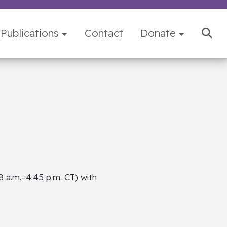
Publications
Contact
Donate
8 a.m.–4:45 p.m. CT) with