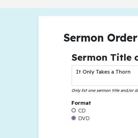
Sermon Order
Sermon Title 
Only list one sermon title and/or d
Format
CD
DVD