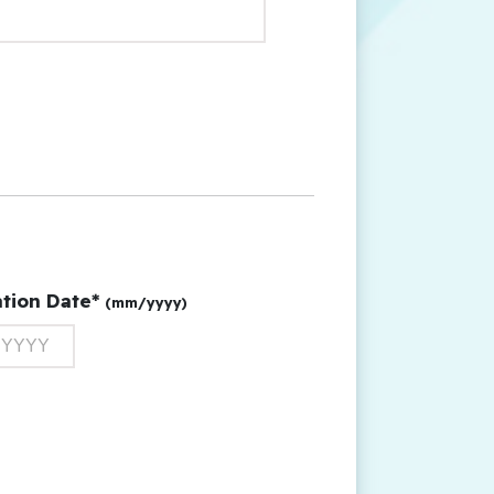
ation Date*
(mm/yyyy)