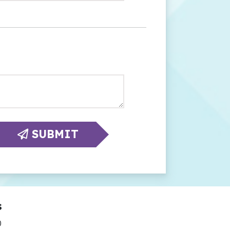
SUBMIT
s
0