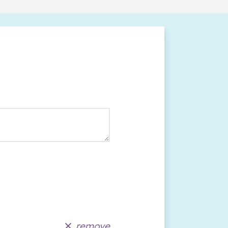
remove