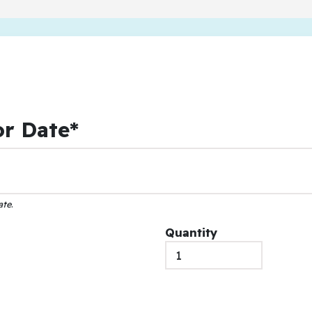
or Date*
ate
.
Quantity