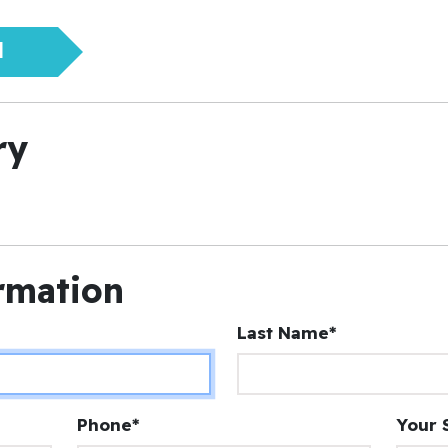
N
ry
rmation
Last Name*
Phone*
Your 