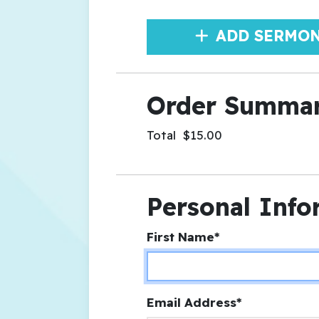
ADD SERMO
Order Summa
Total
$15.00
Personal Info
First Name*
Email Address*