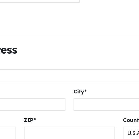
ress
City*
ZIP*
Count