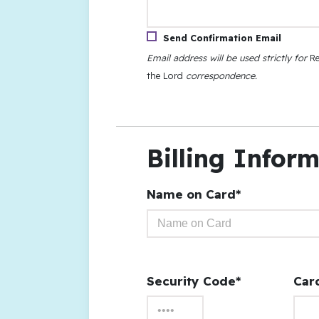
Send Confirmation Email
Email address will be used strictly for
Re
the Lord
correspondence.
Billing Infor
Name on Card*
Security Code*
Car