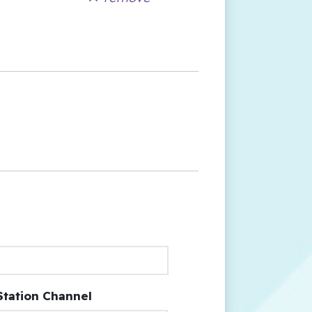
Station Channel