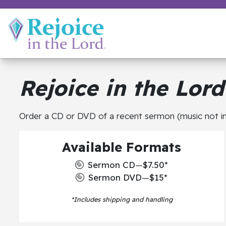
Rejoice in the Lord
Order a CD or DVD of a recent sermon (music not in
Available Formats
Sermon CD
—
$7.50*
Sermon DVD
—
$15*
*Includes shipping and handling