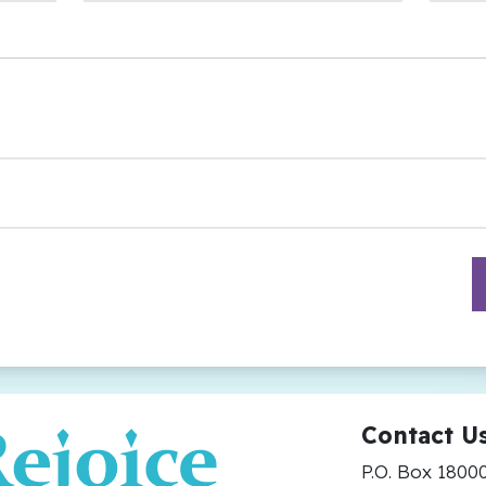
Contact U
P.O. Box 1800