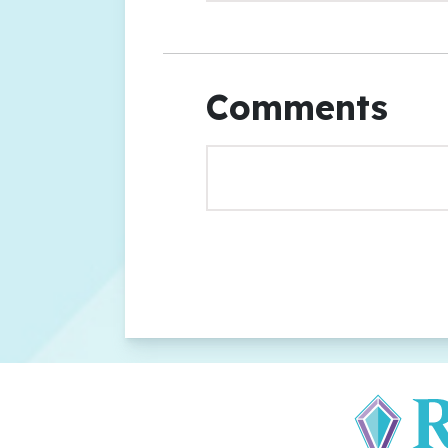
Comments