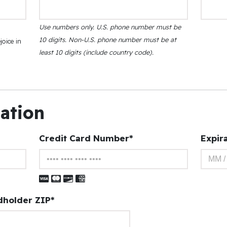
Use numbers only. U.S. phone number must be
10 digits. Non-U.S. phone number must be at
joice in
least 10 digits (include country code).
mation
Credit Card Number*
Expir
Visa
Master Card
Discover
American Express
dholder ZIP*