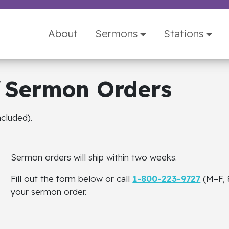
About
Sermons
Stations
Sermon Orders
cluded).
Sermon orders will ship within two weeks.
Fill out the form below or call
1-800-223-9727
(M–F, 
your sermon order.