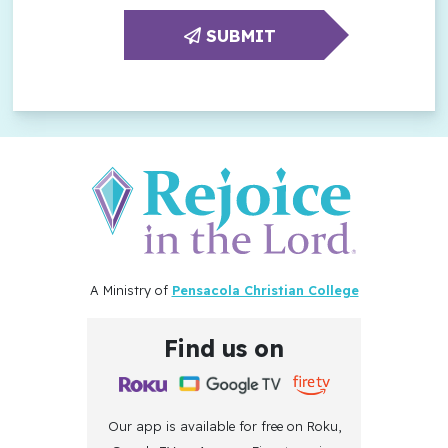
SUBMIT
A Ministry of
Pensacola Christian College
Find us on
Our app is available for free on Roku,