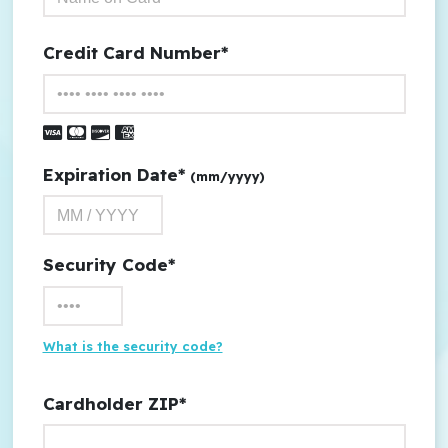
Credit Card Number*
Visa
Master Card
Discover
American Express
Expiration Date*
(mm/yyyy)
Security Code*
What is the security code?
Cardholder ZIP*