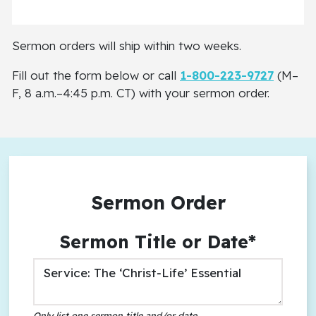
Sermon orders will ship within two weeks.
Fill out the form below or call
1-800-223-9727
(M–
F, 8 a.m.–4:45 p.m. CT) with your sermon order.
Sermon Order
Sermon Title or Date*
Only list one sermon title and/or date
.