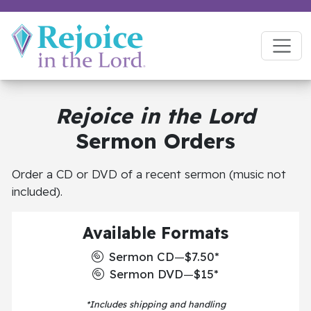
Rejoice in the Lord
Sermon Orders
Order a CD or DVD of a recent sermon (music not
included).
Available Formats
Sermon CD
—
$7.50*
Sermon DVD
—
$15*
*Includes shipping and handling