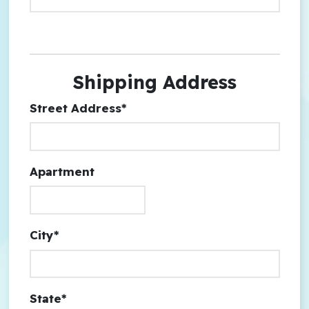
Shipping Address
Street Address*
Apartment
City*
State*