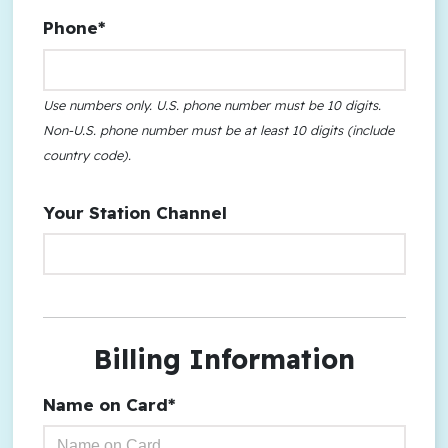
Phone*
Use numbers only. U.S. phone number must be 10 digits.
Non-U.S. phone number must be at least 10 digits (include
country code).
Your Station Channel
Billing Information
Name on Card*