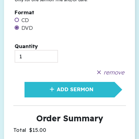
Format
CD
DVD
Quantity
remove
ADD SERMON
Order Summary
Total
$15.00