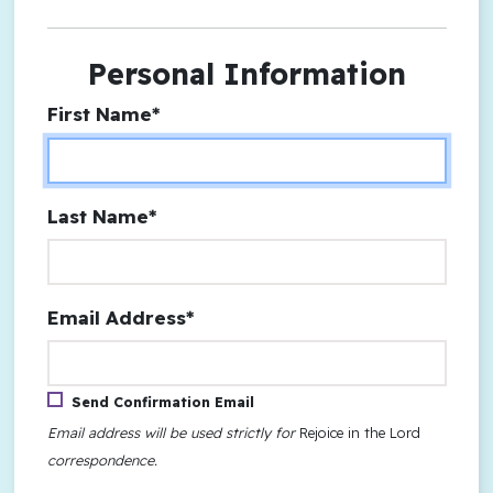
Personal Information
First Name*
Last Name*
Email Address*
Send Confirmation Email
Email address will be used strictly for
Rejoice in the Lord
correspondence.