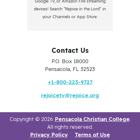
Google TV, or Amazon Fire streaming
devices! Search “Rejoice in the Lord” in
your Channels or App Store.
Contact Us
P.O. Box 18000
Pensacola, FL 32523
+1-800-223-9727
rejoicetv@rejoice.org
Copyright © 2026
Pensacola Christian College
.
All rights reserved.
Privacy Policy
Terms of Use