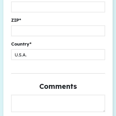
ZIP*
Country*
Comments